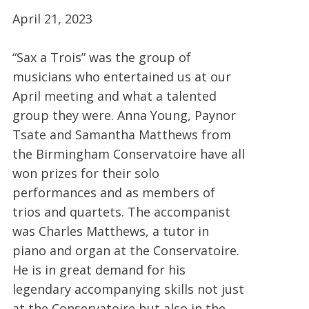
April 21, 2023
“Sax a Trois” was the group of
musicians who entertained us at our
April meeting and what a talented
group they were. Anna Young, Paynor
Tsate and Samantha Matthews from
the Birmingham Conservatoire have all
won prizes for their solo
performances and as members of
trios and quartets. The accompanist
was Charles Matthews, a tutor in
piano and organ at the Conservatoire.
He is in great demand for his
legendary accompanying skills not just
at the Conservatoire but also in the