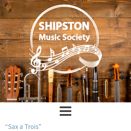
“Sax a Trois”