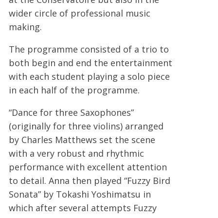
wider circle of professional music
making.
The programme consisted of a trio to
both begin and end the entertainment
with each student playing a solo piece
in each half of the programme.
“Dance for three Saxophones”
(originally for three violins) arranged
by Charles Matthews set the scene
with a very robust and rhythmic
performance with excellent attention
to detail. Anna then played “Fuzzy Bird
Sonata” by Tokashi Yoshimatsu in
which after several attempts Fuzzy