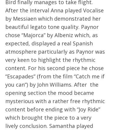
Bird finally manages to take flight.
After the interval Anna played Vocalise
by Messiaen which demonstrated her
beautiful legato tone quality. Paynor
chose “Majorca” by Albeniz which, as
expected, displayed a real Spanish
atmosphere particularly as Paynor was
very keen to highlight the rhythmic
content. For his second piece he chose
“Escapades” (from the film “Catch me if
you can”) by John Williams. After the
opening section the mood became
mysterious with a rather free rhythmic
content before ending with “Joy Ride”
which brought the piece to a very
lively conclusion. Samantha played