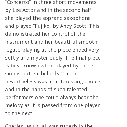
“Concerto” in three short movements
by Lee Actor and in the second half
she played the soprano saxophone
and played “Fujiko” by Andy Scott. This
demonstrated her control of the
instrument and her beautiful smooth
legato playing as the piece ended very
softly and mysteriously. The final piece
is best known when played by three
violins but Pachelbel’s “Canon”
nevertheless was an interesting choice
and in the hands of such talented
performers one could always hear the
melody as it is passed from one player
to the next.
Charles, as usual, was superb in the