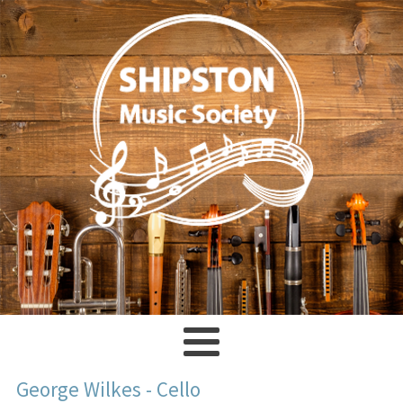
George Wilkes - Cello