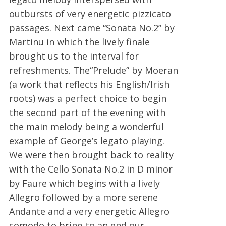
outbursts of very energetic pizzicato
passages. Next came “Sonata No.2” by
Martinu in which the lively finale
brought us to the interval for
refreshments. The“Prelude” by Moeran
(a work that reflects his English/Irish
roots) was a perfect choice to begin
the second part of the evening with
the main melody being a wonderful
example of George’s legato playing.
We were then brought back to reality
with the Cello Sonata No.2 in D minor
by Faure which begins with a lively
Allegro followed by a more serene
Andante and a very energetic Allegro
comodo to bring to an end our