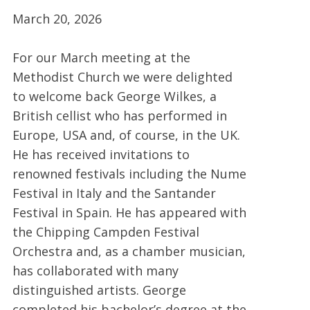
March 20, 2026
For our March meeting at the
Methodist Church we were delighted
to welcome back George Wilkes, a
British cellist who has performed in
Europe, USA and, of course, in the UK.
He has received invitations to
renowned festivals including the Nume
Festival in Italy and the Santander
Festival in Spain. He has appeared with
the Chipping Campden Festival
Orchestra and, as a chamber musician,
has collaborated with many
distinguished artists. George
completed his bachelor’s degree at the