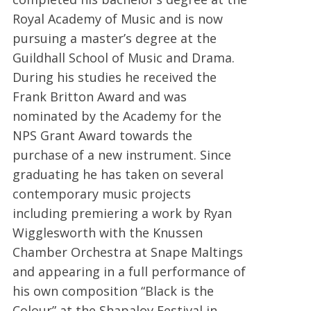
Royal Academy of Music and is now
pursuing a master’s degree at the
Guildhall School of Music and Drama.
During his studies he received the
Frank Britton Award and was
nominated by the Academy for the
NPS Grant Award towards the
purchase of a new instrument. Since
graduating he has taken on several
contemporary music projects
including premiering a work by Ryan
Wigglesworth with the Knussen
Chamber Orchestra at Snape Maltings
and appearing in a full performance of
his own composition “Black is the
Colour” at the Shapalov Festival in