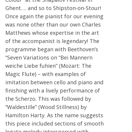
Ghent…. and so to Shipston-on-Stour!
Once again the pianist for our evening
was none other than our own Charles
Matthews whose expertise in the art
of the accompanist is legendary! The
programme began with Beethoven’s
“Seven Variations on “Bei Mannern
weiche Liebe fuhien” (Mozart: The
Magic Flute) – with examples of
imitation between cello and piano and
finishing with a lively performance of
the Scherzo. This was followed by
“Waldestille” (Wood Stillness) by
Hamilton Harty. As the name suggests
this piece included sections of smooth
legato melody interspersed with